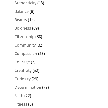
Authenticity
(13)
Balance
(8)
Beauty
(14)
Boldness
(69)
Citizenship
(38)
Community
(32)
Compassion
(25)
Courage
(3)
Creativity
(52)
Curiosity
(29)
Determination
(78)
Faith
(22)
Fitness
(8)