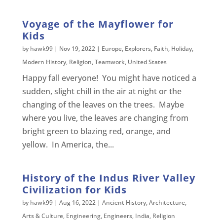
Voyage of the Mayflower for
Kids
by
hawk99
|
Nov 19, 2022
|
Europe
,
Explorers
,
Faith
,
Holiday
,
Modern History
,
Religion
,
Teamwork
,
United States
Happy fall everyone! You might have noticed a
sudden, slight chill in the air at night or the
changing of the leaves on the trees. Maybe
where you live, the leaves are changing from
bright green to blazing red, orange, and
yellow. In America, the...
History of the Indus River Valley
Civilization for Kids
by
hawk99
|
Aug 16, 2022
|
Ancient History
,
Architecture
,
Arts & Culture
,
Engineering
,
Engineers
,
India
,
Religion