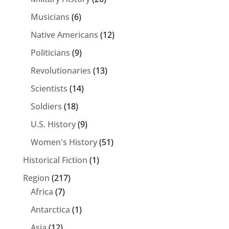
Musicians
(6)
Native Americans
(12)
Politicians
(9)
Revolutionaries
(13)
Scientists
(14)
Soldiers
(18)
U.S. History
(9)
Women's History
(51)
Historical Fiction
(1)
Region
(217)
Africa
(7)
Antarctica
(1)
Asia
(12)