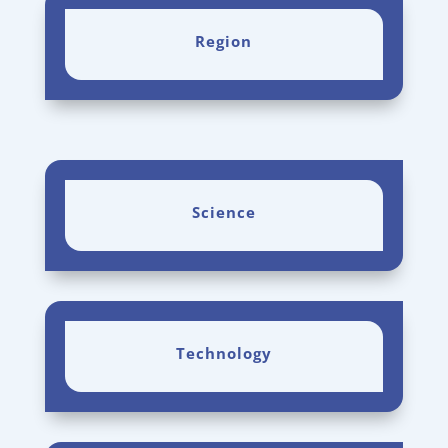
Region
Science
Technology