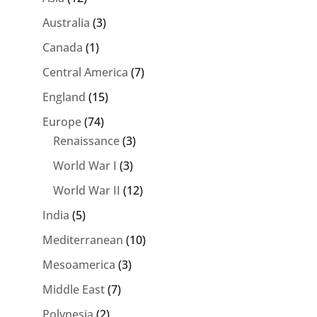
Australia
(3)
Canada
(1)
Central America
(7)
England
(15)
Europe
(74)
Renaissance
(3)
World War I
(3)
World War II
(12)
India
(5)
Mediterranean
(10)
Mesoamerica
(3)
Middle East
(7)
Polynesia
(2)