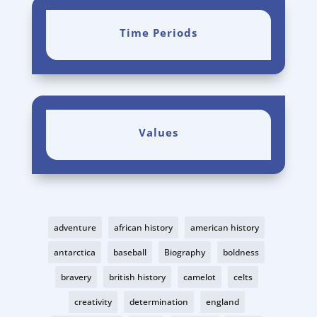
Time Periods
Values
adventure
african history
american history
antarctica
baseball
Biography
boldness
bravery
british history
camelot
celts
creativity
determination
england