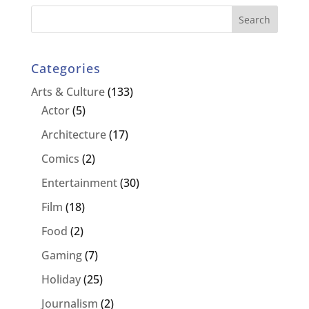
Categories
Arts & Culture
(133)
Actor
(5)
Architecture
(17)
Comics
(2)
Entertainment
(30)
Film
(18)
Food
(2)
Gaming
(7)
Holiday
(25)
Journalism
(2)