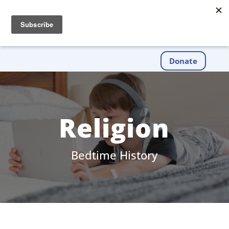
Donate
Religion
Bedtime History