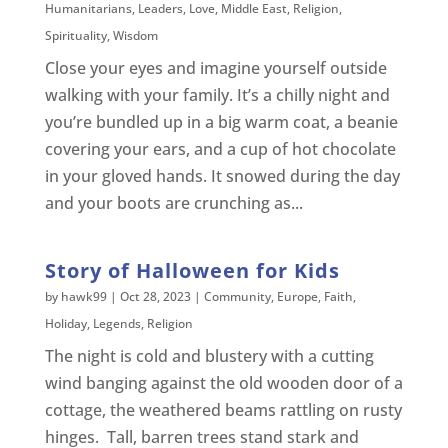
Humanitarians
,
Leaders
,
Love
,
Middle East
,
Religion
,
Spirituality
,
Wisdom
Close your eyes and imagine yourself outside
walking with your family. It’s a chilly night and
you’re bundled up in a big warm coat, a beanie
covering your ears, and a cup of hot chocolate
in your gloved hands. It snowed during the day
and your boots are crunching as...
Story of Halloween for Kids
by
hawk99
|
Oct 28, 2023
|
Community
,
Europe
,
Faith
,
Holiday
,
Legends
,
Religion
The night is cold and blustery with a cutting
wind banging against the old wooden door of a
cottage, the weathered beams rattling on rusty
hinges. Tall, barren trees stand stark and