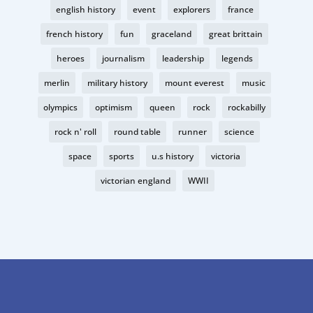
english history
event
explorers
france
french history
fun
graceland
great brittain
heroes
journalism
leadership
legends
merlin
military history
mount everest
music
olympics
optimism
queen
rock
rockabilly
rock n' roll
round table
runner
science
space
sports
u.s history
victoria
victorian england
WWII