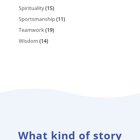
Spirituality
(15)
Sportsmanship
(11)
Teamwork
(19)
Wisdom
(14)
What kind of story