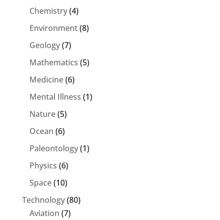
Chemistry
(4)
Environment
(8)
Geology
(7)
Mathematics
(5)
Medicine
(6)
Mental Illness
(1)
Nature
(5)
Ocean
(6)
Paleontology
(1)
Physics
(6)
Space
(10)
Technology
(80)
Aviation
(7)