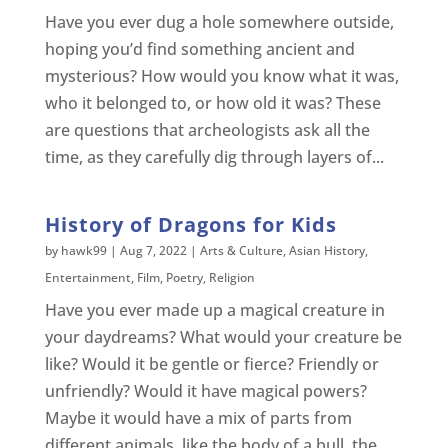
Have you ever dug a hole somewhere outside,
hoping you’d find something ancient and
mysterious? How would you know what it was,
who it belonged to, or how old it was? These
are questions that archeologists ask all the
time, as they carefully dig through layers of...
History of Dragons for Kids
by
hawk99
|
Aug 7, 2022
|
Arts & Culture
,
Asian History
,
Entertainment
,
Film
,
Poetry
,
Religion
Have you ever made up a magical creature in
your daydreams? What would your creature be
like? Would it be gentle or fierce? Friendly or
unfriendly? Would it have magical powers?
Maybe it would have a mix of parts from
different animals, like the body of a bull, the...