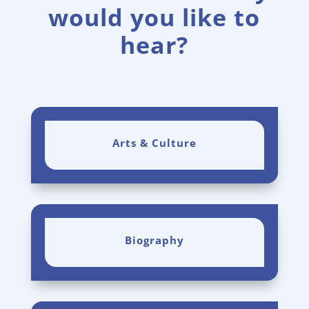
would you like to
hear?
Arts & Culture
Biography