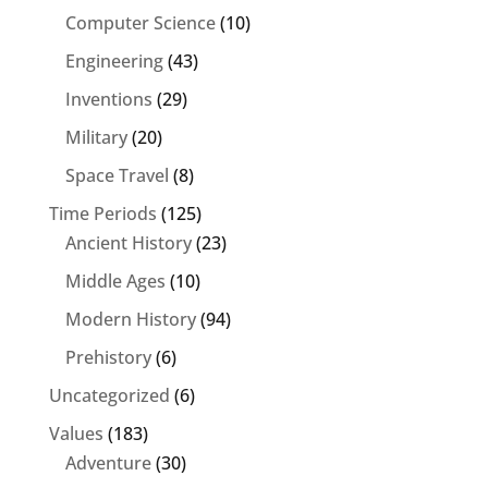
Computer Science
(10)
Engineering
(43)
Inventions
(29)
Military
(20)
Space Travel
(8)
Time Periods
(125)
Ancient History
(23)
Middle Ages
(10)
Modern History
(94)
Prehistory
(6)
Uncategorized
(6)
Values
(183)
Adventure
(30)