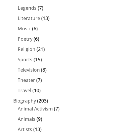
Legends
(7)
Literature
(13)
Music
(6)
Poetry
(6)
Religion
(21)
Sports
(15)
Television
(8)
Theater
(7)
Travel
(10)
Biography
(203)
Animal Activism
(7)
Animals
(9)
Artists
(13)