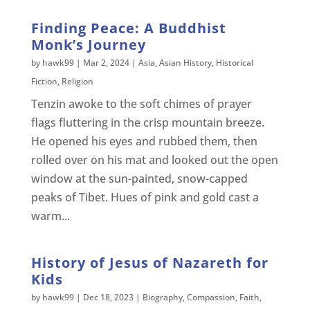
Finding Peace: A Buddhist
Monk’s Journey
by
hawk99
|
Mar 2, 2024
|
Asia
,
Asian History
,
Historical
Fiction
,
Religion
Tenzin awoke to the soft chimes of prayer
flags fluttering in the crisp mountain breeze.
He opened his eyes and rubbed them, then
rolled over on his mat and looked out the open
window at the sun-painted, snow-capped
peaks of Tibet. Hues of pink and gold cast a
warm...
History of Jesus of Nazareth for
Kids
by
hawk99
|
Dec 18, 2023
|
Biography
,
Compassion
,
Faith
,