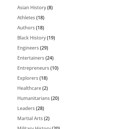
Asian History
(8)
Athletes
(18)
Authors
(18)
Black History
(19)
Engineers
(29)
Entertainers
(24)
Entrepreneurs
(10)
Explorers
(18)
Healthcare
(2)
Humanitarians
(20)
Leaders
(28)
Martial Arts
(2)
Military History
(20)