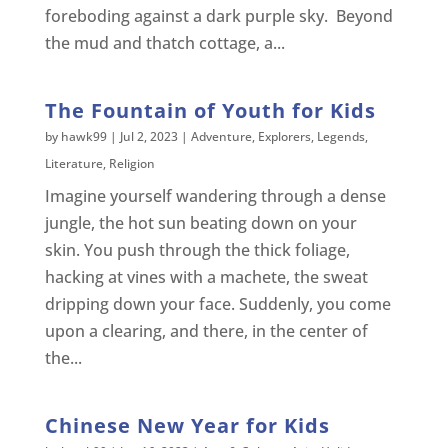
foreboding against a dark purple sky. Beyond
the mud and thatch cottage, a...
The Fountain of Youth for Kids
by
hawk99
|
Jul 2, 2023
|
Adventure
,
Explorers
,
Legends
,
Literature
,
Religion
Imagine yourself wandering through a dense
jungle, the hot sun beating down on your
skin. You push through the thick foliage,
hacking at vines with a machete, the sweat
dripping down your face. Suddenly, you come
upon a clearing, and there, in the center of
the...
Chinese New Year for Kids