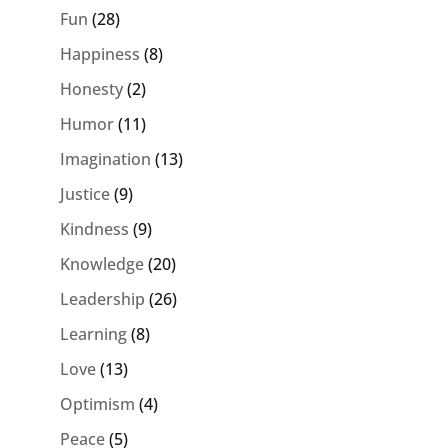
Fun
(28)
Happiness
(8)
Honesty
(2)
Humor
(11)
Imagination
(13)
Justice
(9)
Kindness
(9)
Knowledge
(20)
Leadership
(26)
Learning
(8)
Love
(13)
Optimism
(4)
Peace
(5)