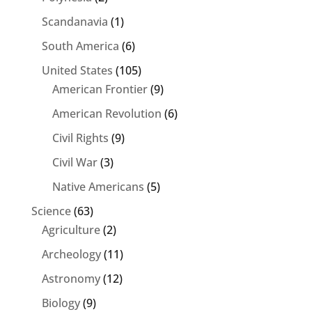
Scandanavia
(1)
South America
(6)
United States
(105)
American Frontier
(9)
American Revolution
(6)
Civil Rights
(9)
Civil War
(3)
Native Americans
(5)
Science
(63)
Agriculture
(2)
Archeology
(11)
Astronomy
(12)
Biology
(9)