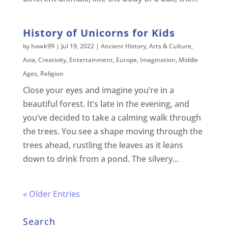
History of Unicorns for Kids
by
hawk99
|
Jul 19, 2022
|
Ancient History
,
Arts & Culture
,
Asia
,
Creativity
,
Entertainment
,
Europe
,
Imagination
,
Middle
Ages
,
Religion
Close your eyes and imagine you’re in a
beautiful forest. It’s late in the evening, and
you’ve decided to take a calming walk through
the trees. You see a shape moving through the
trees ahead, rustling the leaves as it leans
down to drink from a pond. The silvery...
« Older Entries
Search