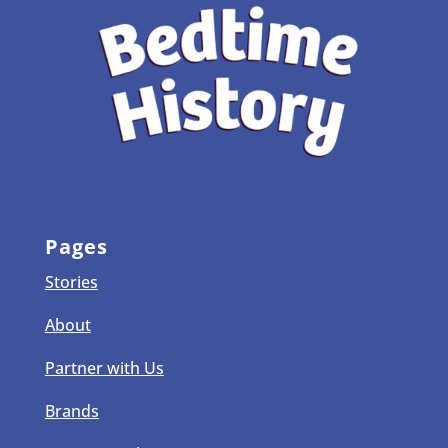
Pages
Stories
About
Partner with Us
Brands