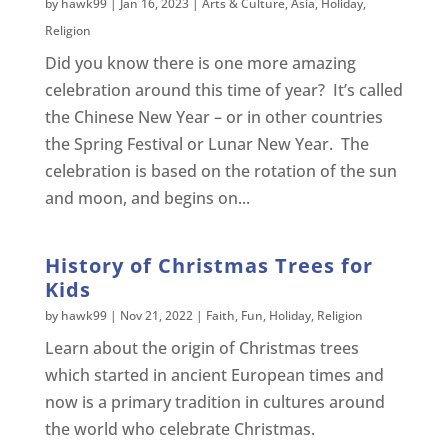
by
hawk99
|
Jan 16, 2023
|
Arts & Culture
,
Asia
,
Holiday
,
Religion
Did you know there is one more amazing
celebration around this time of year? It’s called
the Chinese New Year – or in other countries
the Spring Festival or Lunar New Year. The
celebration is based on the rotation of the sun
and moon, and begins on...
History of Christmas Trees for
Kids
by
hawk99
|
Nov 21, 2022
|
Faith
,
Fun
,
Holiday
,
Religion
Learn about the origin of Christmas trees
which started in ancient European times and
now is a primary tradition in cultures around
the world who celebrate Christmas.