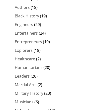
Authors
(18)
Black History
(19)
Engineers
(29)
Entertainers
(24)
Entrepreneurs
(10)
Explorers
(18)
Healthcare
(2)
Humanitarians
(20)
Leaders
(28)
Martial Arts
(2)
Military History
(20)
Musicians
(6)