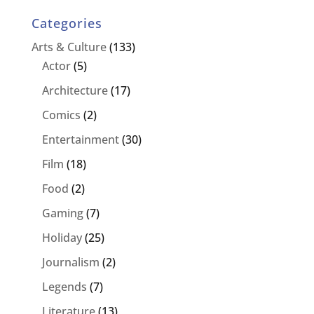
Categories
Arts & Culture
(133)
Actor
(5)
Architecture
(17)
Comics
(2)
Entertainment
(30)
Film
(18)
Food
(2)
Gaming
(7)
Holiday
(25)
Journalism
(2)
Legends
(7)
Literature
(13)