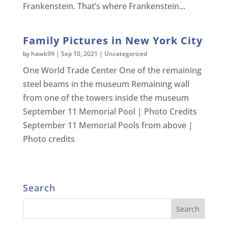
Frankenstein. That’s where Frankenstein...
Family Pictures in New York City
by
hawk99
|
Sep 10, 2021
|
Uncategorized
One World Trade Center One of the remaining
steel beams in the museum Remaining wall
from one of the towers inside the museum
September 11 Memorial Pool | Photo Credits
September 11 Memorial Pools from above |
Photo credits
Search