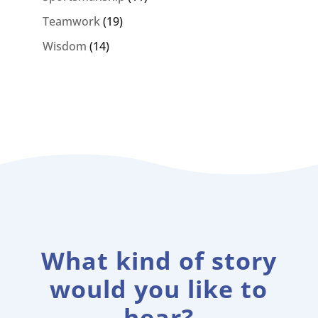
Teamwork
(19)
Wisdom
(14)
What kind of story
would you like to
hear?