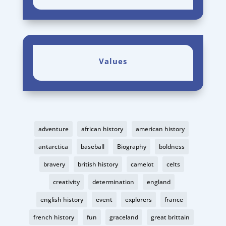
Values
adventure
african history
american history
antarctica
baseball
Biography
boldness
bravery
british history
camelot
celts
creativity
determination
england
english history
event
explorers
france
french history
fun
graceland
great brittain