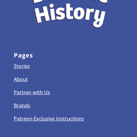
Pages
Stories
About
Partner with Us
Brands
Patreon Exclusive Instructions