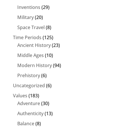
Inventions
(29)
Military
(20)
Space Travel
(8)
Time Periods
(125)
Ancient History
(23)
Middle Ages
(10)
Modern History
(94)
Prehistory
(6)
Uncategorized
(6)
Values
(183)
Adventure
(30)
Authenticity
(13)
Balance
(8)