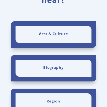
Arts & Culture
Biography
Region