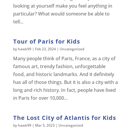
looking at yourself make you feel anything in
particular? What would someone be able to
tell...
Tour of Paris for Kids
by
hawk99
|
Feb 23, 2024
|
Uncategorized
Many people think of Paris, France, as a city of
famous art, trendy fashion, unforgettable
food, and historic landmarks. And it definitely
has all of those things. But it is also a city with a
long and rich history. In fact, people have lived
in Paris for over 10,000...
The Lost City of Atlantis for Kids
by
hawk99
|
Mar 5, 2023
|
Uncategorized