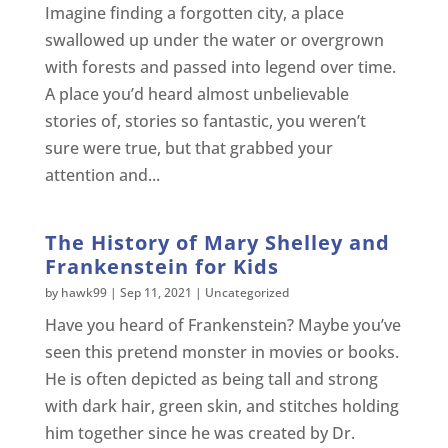
Imagine finding a forgotten city, a place
swallowed up under the water or overgrown
with forests and passed into legend over time.
A place you’d heard almost unbelievable
stories of, stories so fantastic, you weren’t
sure were true, but that grabbed your
attention and...
The History of Mary Shelley and
Frankenstein for Kids
by
hawk99
|
Sep 11, 2021
|
Uncategorized
Have you heard of Frankenstein? Maybe you’ve
seen this pretend monster in movies or books.
He is often depicted as being tall and strong
with dark hair, green skin, and stitches holding
him together since he was created by Dr.