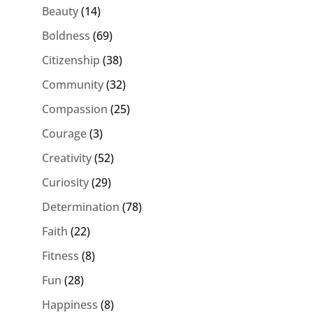
Beauty
(14)
Boldness
(69)
Citizenship
(38)
Community
(32)
Compassion
(25)
Courage
(3)
Creativity
(52)
Curiosity
(29)
Determination
(78)
Faith
(22)
Fitness
(8)
Fun
(28)
Happiness
(8)