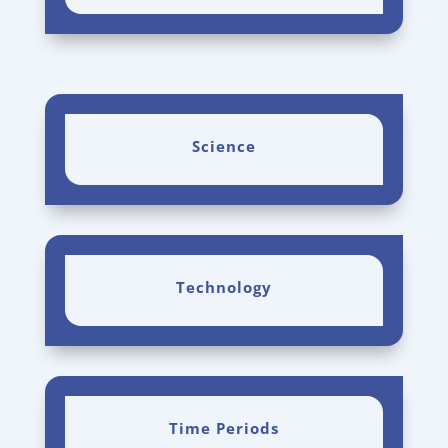
Science
Technology
Time Periods