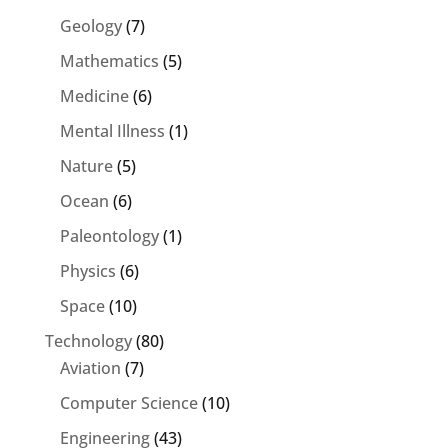
Geology
(7)
Mathematics
(5)
Medicine
(6)
Mental Illness
(1)
Nature
(5)
Ocean
(6)
Paleontology
(1)
Physics
(6)
Space
(10)
Technology
(80)
Aviation
(7)
Computer Science
(10)
Engineering
(43)