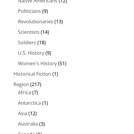
Native Americans
(12)
Politicians
(9)
Revolutionaries
(13)
Scientists
(14)
Soldiers
(18)
U.S. History
(9)
Women's History
(51)
Historical Fiction
(1)
Region
(217)
Africa
(7)
Antarctica
(1)
Asia
(12)
Australia
(3)