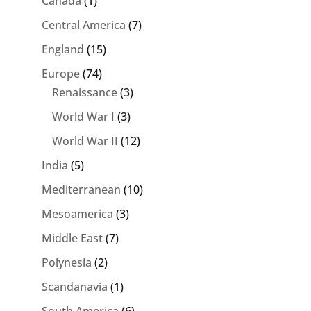
Canada
(1)
Central America
(7)
England
(15)
Europe
(74)
Renaissance
(3)
World War I
(3)
World War II
(12)
India
(5)
Mediterranean
(10)
Mesoamerica
(3)
Middle East
(7)
Polynesia
(2)
Scandanavia
(1)