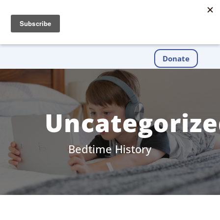
Donate
Uncategorize
Bedtime History