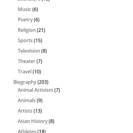
Music
(6)
Poetry
(6)
Religion
(21)
Sports
(15)
Television
(8)
Theater
(7)
Travel
(10)
Biography
(203)
Animal Activism
(7)
Animals
(9)
Artists
(13)
Asian History
(8)
Athletes
(18)