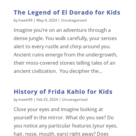
The Legend of El Dorado for Kids
by
hawk99
|
May 4, 2024
|
Uncategorized
Imagine you’re on an adventure through a
dense jungle. You walk carefully, your senses
alert to every rustle and chirp around you.
Ancient ruins emerge from the undergrowth,
their moss-covered stones telling tales of an
ancient civilization. You decipher the...
History of Frida Kahlo for Kids
by
hawk99
|
Feb 25, 2024
|
Uncategorized
Close your eyes and imagine looking at
yourself in the mirror. What do you see? Do
you notice any particular features (your eyes,
hair, nose, mouth, ears) right away? Does