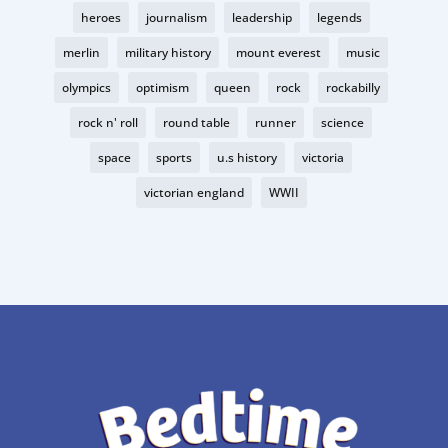
heroes
journalism
leadership
legends
merlin
military history
mount everest
music
olympics
optimism
queen
rock
rockabilly
rock n' roll
round table
runner
science
space
sports
u.s history
victoria
victorian england
WWII