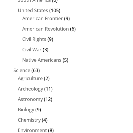
South America
(6)
United States
(105)
American Frontier
(9)
American Revolution
(6)
Civil Rights
(9)
Civil War
(3)
Native Americans
(5)
Science
(63)
Agriculture
(2)
Archeology
(11)
Astronomy
(12)
Biology
(9)
Chemistry
(4)
Environment
(8)