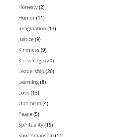
Honesty
(2)
Humor
(11)
Imagination
(13)
Justice
(9)
Kindness
(9)
Knowledge
(20)
Leadership
(26)
Learning
(8)
Love
(13)
Optimism
(4)
Peace
(5)
Spirituality
(15)
Sportsmanship
(11)