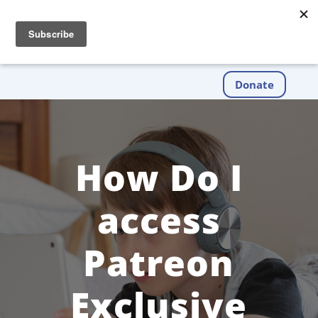
Donate
How Do I
access
Patreon
Exclusive