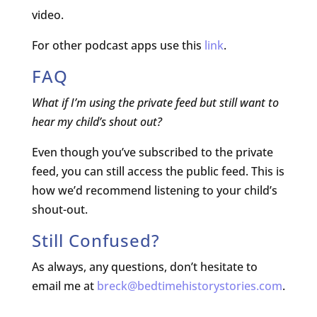
video.
For other podcast apps use this
link
.
FAQ
What if I’m using the private feed but still want to
hear my child’s shout out?
Even though you’ve subscribed to the private
feed, you can still access the public feed. This is
how we’d recommend listening to your child’s
shout-out.
Still Confused?
As always, any questions, don’t hesitate to
email me at
breck@bedtimehistorystories.com
.