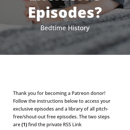
Episodes?
Bedtime History
Thank you for becoming a Patreon donor!
Follow the instructions below to access your
exclusive episodes and a library of all pitch-
free/shout-out free episodes. The two steps
are
(1)
find the private RSS Link