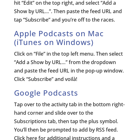
hit “Edit” on the top right, and select “Add a
Show by URL…”. Then paste the feed URL and
tap “Subscribe” and you’re off to the races.
Apple Podcasts on Mac
(
iTunes on Windows
)
Click on “File” in the top left menu. Then select
“Add a Show by URL…” from the dropdown
and paste the feed URL in the pop-up window.
Click “Subscribe” and voilà!
Google Podcasts
Tap over to the activity tab in the bottom right-
hand corner and slide over to the
Subscriptions tab, then tap the plus symbol.
You’ll then be prompted to add by RSS feed.
Click here for additional instructions and a