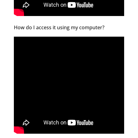
How do I access it using my computer?