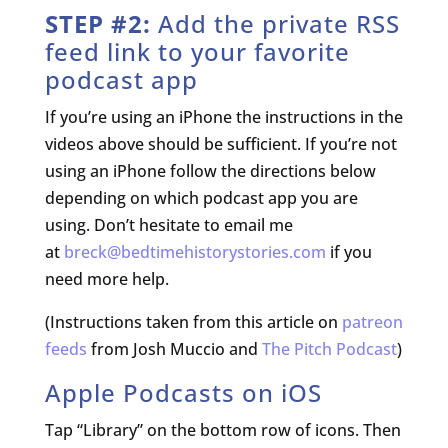
STEP #2:
Add the private RSS
feed link to your favorite
podcast app
If you’re using an iPhone the instructions in the
videos above should be sufficient. If you’re not
using an iPhone follow the directions below
depending on which podcast app you are
using. Don’t hesitate to email me
at
breck@bedtimehistorystories.com
if you
need more help.
(Instructions taken from this article on
patreon
feeds
from Josh Muccio and
The Pitch Podcast
)
Apple Podcasts
on iOS
Tap “Library” on the bottom row of icons. Then