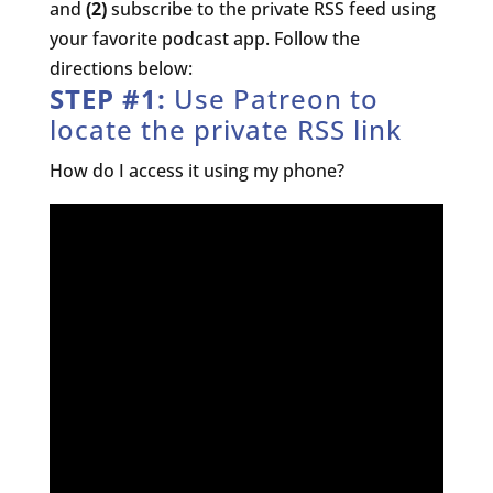
and
(2)
subscribe to the private RSS feed using
your favorite podcast app. Follow the
directions below:
STEP #1:
Use Patreon to
locate the private RSS link
How do I access it using my phone?