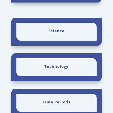
Science
Technology
Time Periods