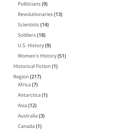
Politicians
(9)
Revolutionaries
(13)
Scientists
(14)
Soldiers
(18)
U.S. History
(9)
Women's History
(51)
Historical Fiction
(1)
Region
(217)
Africa
(7)
Antarctica
(1)
Asia
(12)
Australia
(3)
Canada
(1)