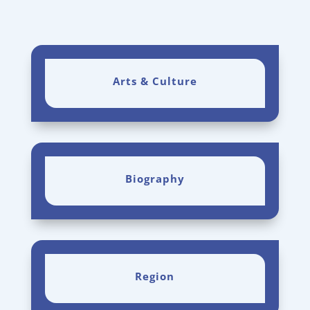
Arts & Culture
Biography
Region