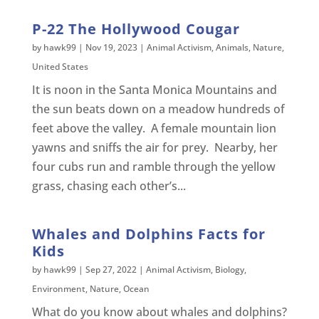
P-22 The Hollywood Cougar
by
hawk99
|
Nov 19, 2023
|
Animal Activism
,
Animals
,
Nature
,
United States
It is noon in the Santa Monica Mountains and
the sun beats down on a meadow hundreds of
feet above the valley. A female mountain lion
yawns and sniffs the air for prey. Nearby, her
four cubs run and ramble through the yellow
grass, chasing each other’s...
Whales and Dolphins Facts for
Kids
by
hawk99
|
Sep 27, 2022
|
Animal Activism
,
Biology
,
Environment
,
Nature
,
Ocean
What do you know about whales and dolphins?