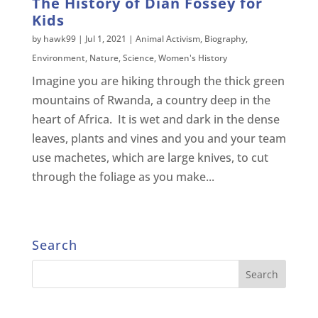
The History of Dian Fossey for
Kids
by
hawk99
|
Jul 1, 2021
|
Animal Activism
,
Biography
,
Environment
,
Nature
,
Science
,
Women's History
Imagine you are hiking through the thick green
mountains of Rwanda, a country deep in the
heart of Africa. It is wet and dark in the dense
leaves, plants and vines and you and your team
use machetes, which are large knives, to cut
through the foliage as you make...
Search