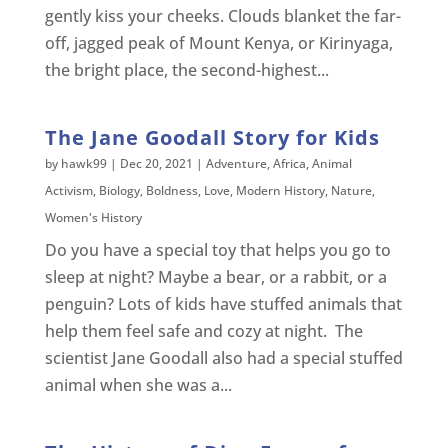
gently kiss your cheeks. Clouds blanket the far-
off, jagged peak of Mount Kenya, or Kirinyaga,
the bright place, the second-highest...
The Jane Goodall Story for Kids
by
hawk99
|
Dec 20, 2021
|
Adventure
,
Africa
,
Animal
Activism
,
Biology
,
Boldness
,
Love
,
Modern History
,
Nature
,
Women's History
Do you have a special toy that helps you go to
sleep at night? Maybe a bear, or a rabbit, or a
penguin? Lots of kids have stuffed animals that
help them feel safe and cozy at night. The
scientist Jane Goodall also had a special stuffed
animal when she was a...