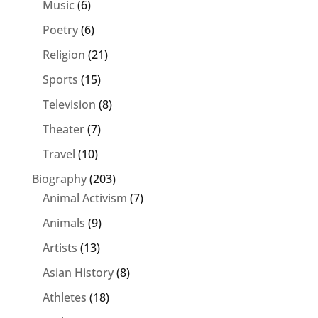
Music
(6)
Poetry
(6)
Religion
(21)
Sports
(15)
Television
(8)
Theater
(7)
Travel
(10)
Biography
(203)
Animal Activism
(7)
Animals
(9)
Artists
(13)
Asian History
(8)
Athletes
(18)