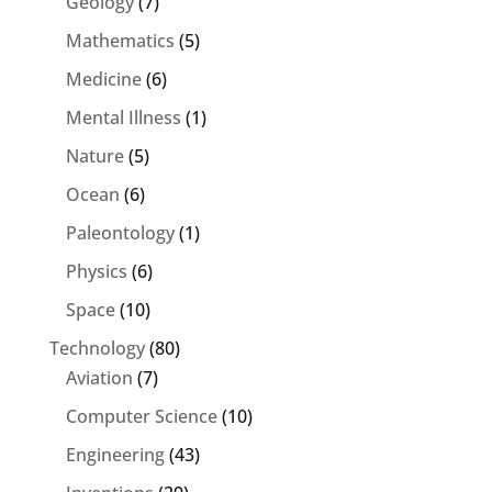
Geology
(7)
Mathematics
(5)
Medicine
(6)
Mental Illness
(1)
Nature
(5)
Ocean
(6)
Paleontology
(1)
Physics
(6)
Space
(10)
Technology
(80)
Aviation
(7)
Computer Science
(10)
Engineering
(43)