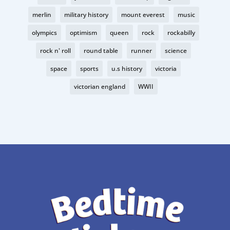
merlin
military history
mount everest
music
olympics
optimism
queen
rock
rockabilly
rock n' roll
round table
runner
science
space
sports
u.s history
victoria
victorian england
WWII