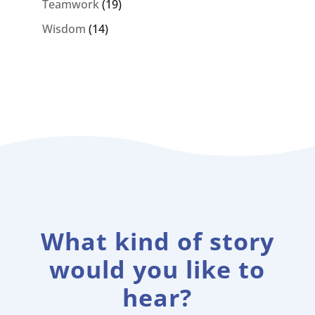
Teamwork
(19)
Wisdom
(14)
What kind of story
would you like to
hear?