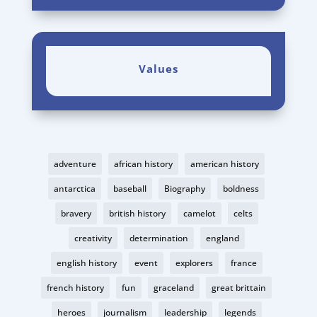
Values
adventure
african history
american history
antarctica
baseball
Biography
boldness
bravery
british history
camelot
celts
creativity
determination
england
english history
event
explorers
france
french history
fun
graceland
great brittain
heroes
journalism
leadership
legends