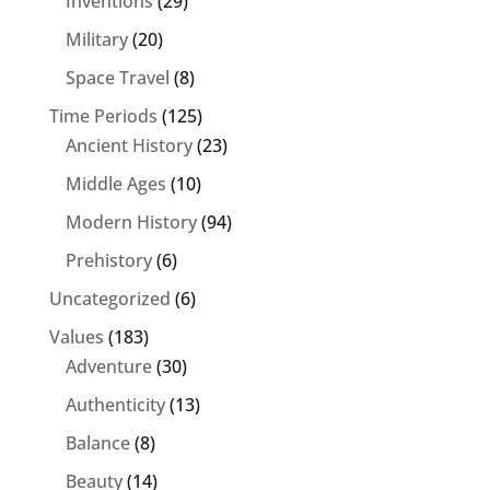
Inventions
(29)
Military
(20)
Space Travel
(8)
Time Periods
(125)
Ancient History
(23)
Middle Ages
(10)
Modern History
(94)
Prehistory
(6)
Uncategorized
(6)
Values
(183)
Adventure
(30)
Authenticity
(13)
Balance
(8)
Beauty
(14)