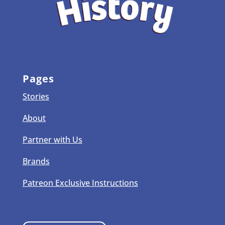
Pages
Stories
About
Partner with Us
Brands
Patreon Exclusive Instructions