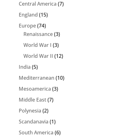
Central America
(7)
England
(15)
Europe
(74)
Renaissance
(3)
World War I
(3)
World War II
(12)
India
(5)
Mediterranean
(10)
Mesoamerica
(3)
Middle East
(7)
Polynesia
(2)
Scandanavia
(1)
South America
(6)