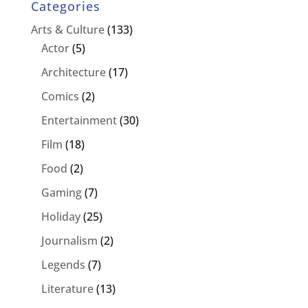
Categories
Arts & Culture
(133)
Actor
(5)
Architecture
(17)
Comics
(2)
Entertainment
(30)
Film
(18)
Food
(2)
Gaming
(7)
Holiday
(25)
Journalism
(2)
Legends
(7)
Literature
(13)