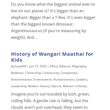
Do you know what the biggest animal ever to
live on our planet is? It's bigger than an
elephant. Bigger than a T-Rex. It's even bigger
than the biggest known dinosaur,
Argentinosaurus (if you're measuring by
weight). And...
History of Wangari Maathai for
Kids
by
hawk99
|
Jun 27, 2022
|
Africa
,
Balance
,
Biography
,
Boldness
,
Citizenship
,
Community
,
Compassion
,
Determination
,
Environment
,
Humanitarians
,
Leaders
,
Leadership
,
Modern History
,
Nature
,
Women's History
Imagine you’re surrounded by lush, green,
rolling hills. A gentle rain is falling, but the
clouds aren’t just overhead, they seem to