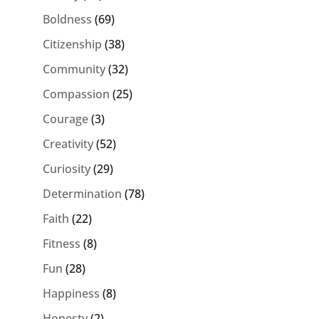
Boldness
(69)
Citizenship
(38)
Community
(32)
Compassion
(25)
Courage
(3)
Creativity
(52)
Curiosity
(29)
Determination
(78)
Faith
(22)
Fitness
(8)
Fun
(28)
Happiness
(8)
Honesty
(2)