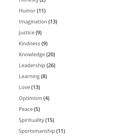
Humor
(11)
Imagination
(13)
Justice
(9)
Kindness
(9)
Knowledge
(20)
Leadership
(26)
Learning
(8)
Love
(13)
Optimism
(4)
Peace
(5)
Spirituality
(15)
Sportsmanship
(11)