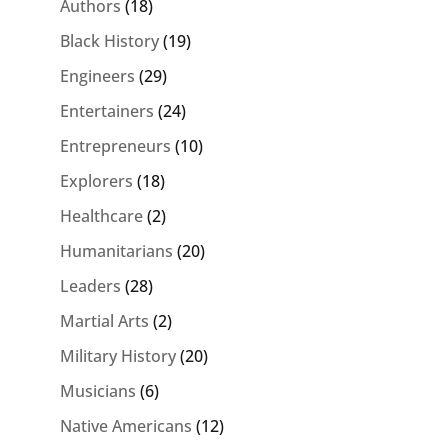
Authors
(18)
Black History
(19)
Engineers
(29)
Entertainers
(24)
Entrepreneurs
(10)
Explorers
(18)
Healthcare
(2)
Humanitarians
(20)
Leaders
(28)
Martial Arts
(2)
Military History
(20)
Musicians
(6)
Native Americans
(12)