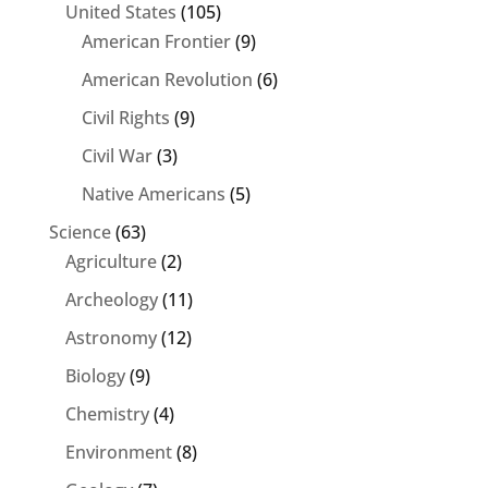
United States
(105)
American Frontier
(9)
American Revolution
(6)
Civil Rights
(9)
Civil War
(3)
Native Americans
(5)
Science
(63)
Agriculture
(2)
Archeology
(11)
Astronomy
(12)
Biology
(9)
Chemistry
(4)
Environment
(8)