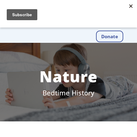
Donate
Nature
Bedtime History