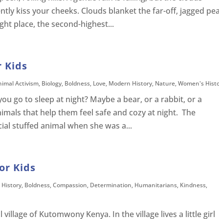
ntly kiss your cheeks. Clouds blanket the far-off, jagged pe
ght place, the second-highest...
r Kids
nimal Activism
,
Biology
,
Boldness
,
Love
,
Modern History
,
Nature
,
Women's Hist
you go to sleep at night? Maybe a bear, or a rabbit, or a
nimals that help them feel safe and cozy at night. The
cial stuffed animal when she was a...
or Kids
 History
,
Boldness
,
Compassion
,
Determination
,
Humanitarians
,
Kindness
,
 village of Kutomwony Kenya. In the village lives a little girl