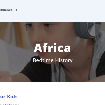
udience
Africa
Bedtime History
for Kids
ry
,
Middle East