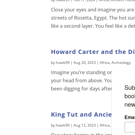
Close your eyes and imagine you are
streets of Rosetta, Egypt. The hot su
like a second layer. You feel like a de
Howard Carter and the Dis
by
hawk99
|
Aug 20, 2023
|
Africa
,
Archeology
Imagine you’re standing on a sandy pl
your head from above. You look down 
been digging for days after discoveri
King Tut and Ancient Egyp
by
hawk99
|
Aug 12, 2023
|
Africa
,
Ancient Histo