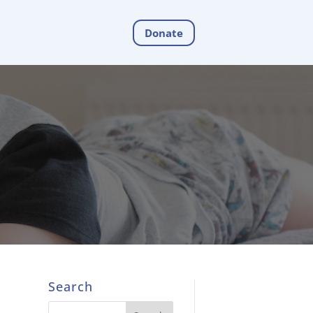
Donate
Search