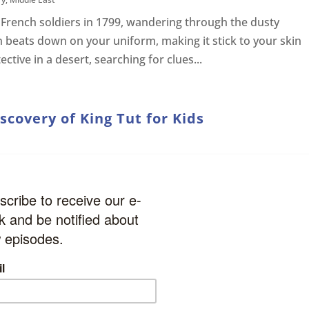
 French soldiers in 1799, wandering through the dusty
n beats down on your uniform, making it stick to your skin
tective in a desert, searching for clues...
covery of King Tut for Kids
ain in Egypt. It’s hot outside, the sun is beating down on
a flight of steps leading deep into the earth. Your team h
ng the steps. You wonder what is at...
t for Kids
ry
,
Archeology
,
Leaders