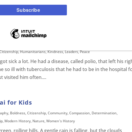
 Egypt, one of the earliest civilizations in world history.
rica and its cities flourished around the longest river in the
0 miles long. The Nile was used...
ond Tutu For Kids
Citizenship
,
Humanitarians
,
Kindness
,
Leaders
,
Peace
sick a lot. He had a disease, called polio, that left his rig
 so ill with tuberculosis that he had to be in the hospital f
 visited him often....
i for Kids
raphy
,
Boldness
,
Citizenship
,
Community
,
Compassion
,
Determination
,
ip
,
Modern History
,
Nature
,
Women's History
n, rolling hills. A gentle rain is falling, but the clouds