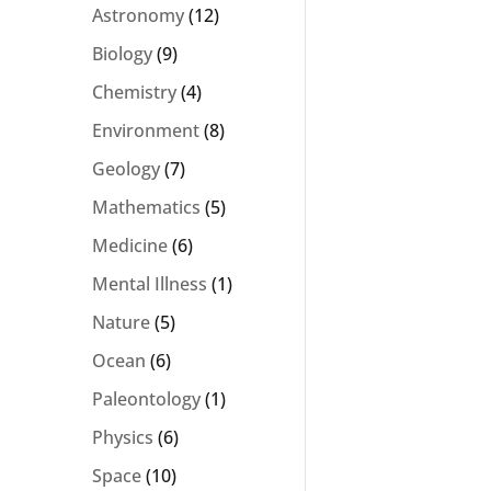
Astronomy
(12)
Biology
(9)
Chemistry
(4)
Environment
(8)
Geology
(7)
Mathematics
(5)
Medicine
(6)
Mental Illness
(1)
Nature
(5)
Ocean
(6)
Paleontology
(1)
Physics
(6)
Space
(10)