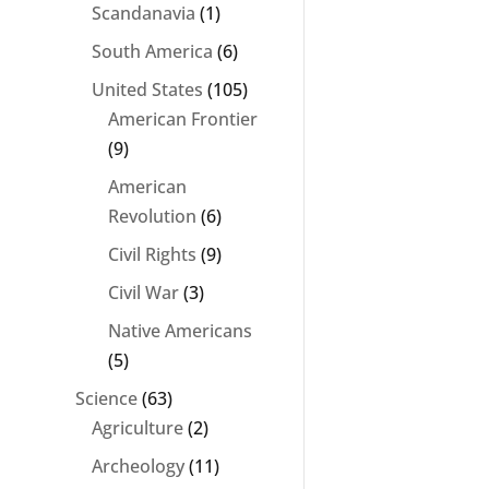
Scandanavia
(1)
South America
(6)
United States
(105)
American Frontier
(9)
American
Revolution
(6)
Civil Rights
(9)
Civil War
(3)
Native Americans
(5)
Science
(63)
Agriculture
(2)
Archeology
(11)