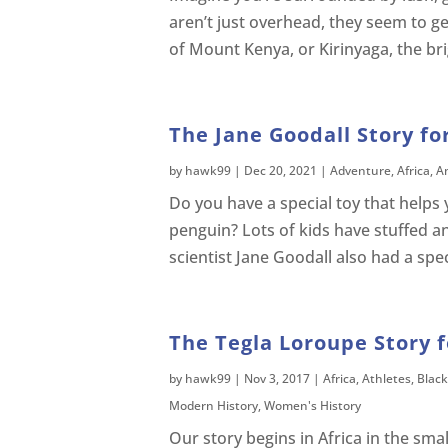
aren’t just overhead, they seem to ge
of Mount Kenya, or Kirinyaga, the bri
The Jane Goodall Story fo
by
hawk99
|
Dec 20, 2021
|
Adventure
,
Africa
,
A
Do you have a special toy that helps 
penguin? Lots of kids have stuffed a
scientist Jane Goodall also had a spe
The Tegla Loroupe Story f
by
hawk99
|
Nov 3, 2017
|
Africa
,
Athletes
,
Black
Modern History
,
Women's History
Our story begins in Africa in the small