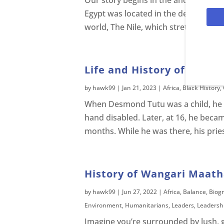
Our story begins in the ancient land of
Egypt was located in the deserts of Af
world, The Nile, which stretched 4,00
Life and History of Desm
by
hawk99
|
Jan 21, 2023
|
Africa
,
Black History
,
When Desmond Tutu was a child, he got 
hand disabled. Later, at 16, he became
months. While he was there, his priest
History of Wangari Maatha
by
hawk99
|
Jun 27, 2022
|
Africa
,
Balance
,
Biog
Environment
,
Humanitarians
,
Leaders
,
Leadersh
Imagine you’re surrounded by lush, gree