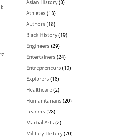
Asian History
(8)
ak
Athletes
(18)
Authors
(18)
Black History
(19)
Engineers
(29)
ory
Entertainers
(24)
Entrepreneurs
(10)
Explorers
(18)
Healthcare
(2)
Humanitarians
(20)
Leaders
(28)
Martial Arts
(2)
Military History
(20)