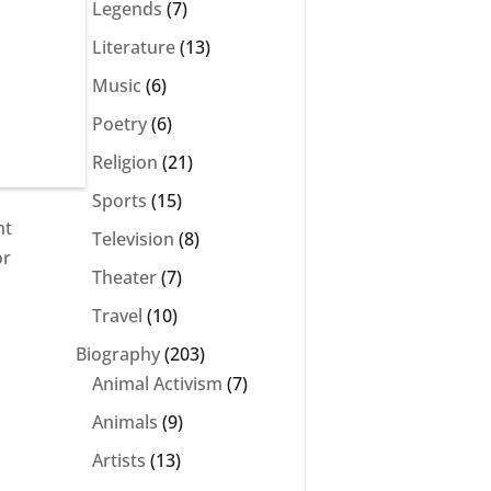
Legends
(7)
Literature
(13)
Music
(6)
Poetry
(6)
Religion
(21)
Sports
(15)
ht
Television
(8)
or
Theater
(7)
Travel
(10)
Biography
(203)
Animal Activism
(7)
Animals
(9)
Artists
(13)