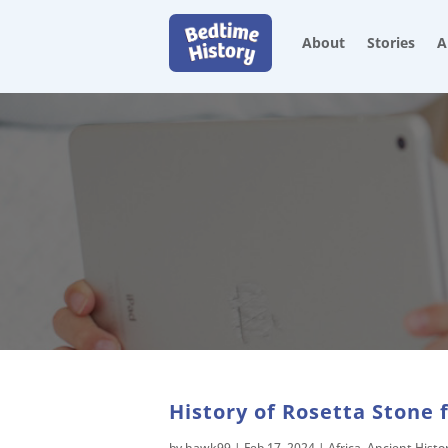
About
Stories
A
History of Rosetta Stone 
by
hawk99
|
Feb 17, 2024
|
Africa
,
Ancient Histo