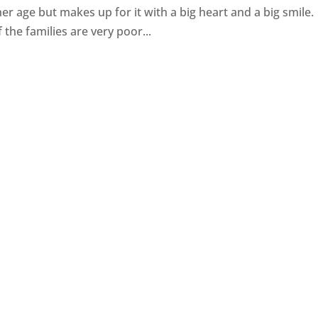
her age but makes up for it with a big heart and a big smile.
 the families are very poor...