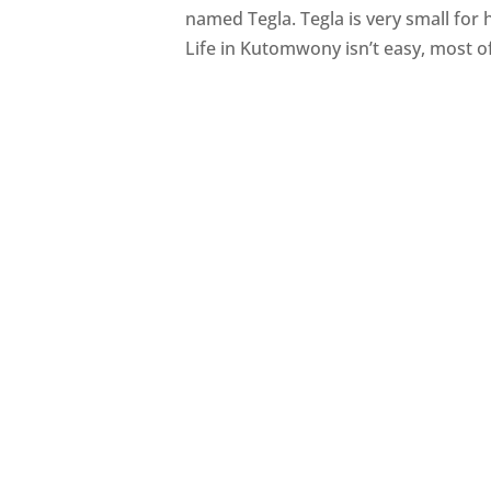
named Tegla. Tegla is very small for 
Life in Kutomwony isn’t easy, most of