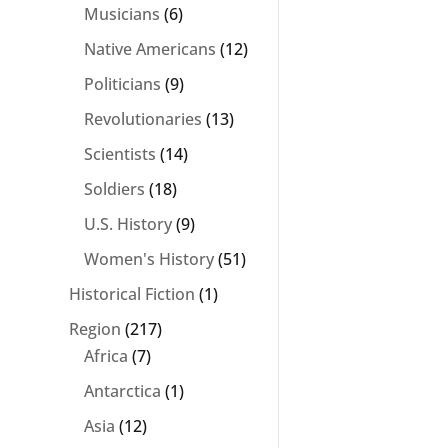
Musicians
(6)
Native Americans
(12)
Politicians
(9)
Revolutionaries
(13)
Scientists
(14)
Soldiers
(18)
U.S. History
(9)
Women's History
(51)
Historical Fiction
(1)
Region
(217)
Africa
(7)
Antarctica
(1)
Asia
(12)