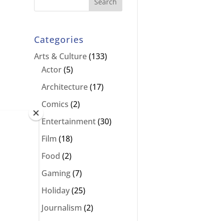
Categories
Arts & Culture
(133)
Actor
(5)
Architecture
(17)
Comics
(2)
Entertainment
(30)
as
Film
(18)
Food
(2)
Gaming
(7)
Holiday
(25)
Journalism
(2)