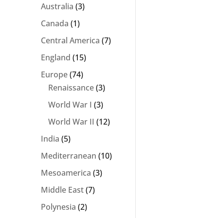
Australia
(3)
Canada
(1)
Central America
(7)
England
(15)
Europe
(74)
Renaissance
(3)
World War I
(3)
World War II
(12)
India
(5)
Mediterranean
(10)
Mesoamerica
(3)
Middle East
(7)
Polynesia
(2)