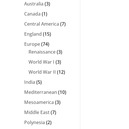
Australia
(3)
Canada
(1)
Central America
(7)
England
(15)
Europe
(74)
Renaissance
(3)
World War I
(3)
World War II
(12)
India
(5)
Mediterranean
(10)
Mesoamerica
(3)
Middle East
(7)
Polynesia
(2)