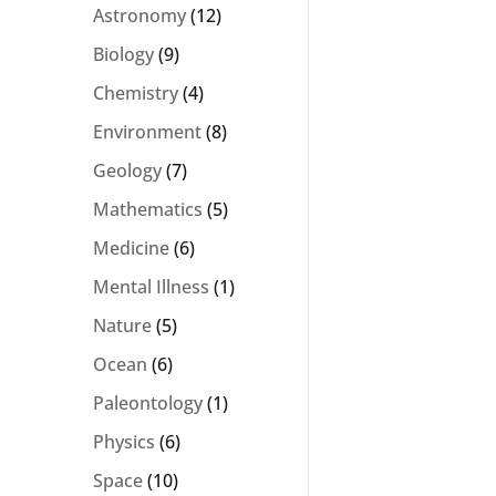
Astronomy
(12)
Biology
(9)
Chemistry
(4)
Environment
(8)
Geology
(7)
Mathematics
(5)
Medicine
(6)
Mental Illness
(1)
Nature
(5)
Ocean
(6)
Paleontology
(1)
Physics
(6)
Space
(10)