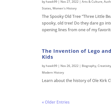
by
hawk99
|
Nov 27, 2022
|
Arts & Culture
,
Auth
States
,
Women's History
The Spooky Old Tree “Three Little Bea
spooky, old tree! Do they dare go int
opening lines from one of my favorite
The Invention of Lego and
Kids
by
hawk99
|
Nov 26, 2022
|
Biography
,
Creativit
Modern History
Learn about the history of Ole Kirk C
« Older Entries