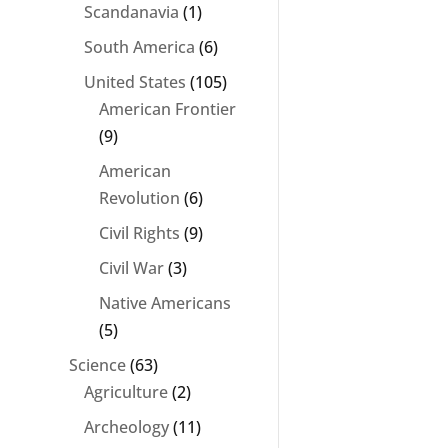
Scandanavia
(1)
South America
(6)
United States
(105)
American Frontier
(9)
American
Revolution
(6)
Civil Rights
(9)
Civil War
(3)
Native Americans
(5)
Science
(63)
Agriculture
(2)
Archeology
(11)