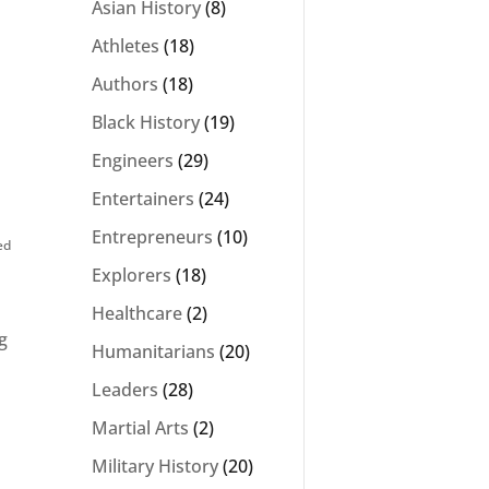
Asian History
(8)
Athletes
(18)
Authors
(18)
Black History
(19)
Engineers
(29)
Entertainers
(24)
Entrepreneurs
(10)
ed
Explorers
(18)
Healthcare
(2)
g
Humanitarians
(20)
Leaders
(28)
Martial Arts
(2)
Military History
(20)