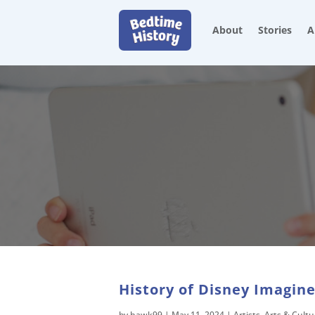
About
Stories
A
History of Disney Imagine
by
hawk99
|
May 11, 2024
|
Artists
,
Arts & Cultu