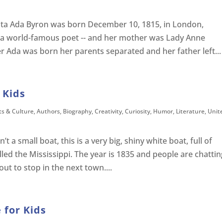
ta Ada Byron was born December 10, 1815, in London,
 a world-famous poet -- and her mother was Lady Anne
er Ada was born her parents separated and her father left...
 Kids
ts & Culture
,
Authors
,
Biography
,
Creativity
,
Curiosity
,
Humor
,
Literature
,
Unit
’t a small boat, this is a very big, shiny white boat, full of
lled the Mississippi. The year is 1835 and people are chattin
ut to stop in the next town....
 for Kids