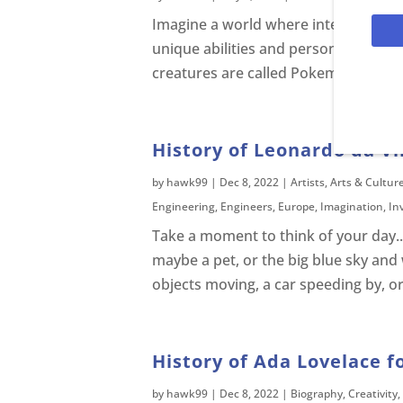
Imagine a world where interesting c
unique abilities and personalities tha
creatures are called Pokemon and you
History of Leonardo da Vin
by
hawk99
|
Dec 8, 2022
|
Artists
,
Arts & Cultur
Engineering
,
Engineers
,
Europe
,
Imagination
,
In
Take a moment to think of your day...
maybe a pet, or the big blue sky and
objects moving, a car speeding by, or
History of Ada Lovelace f
by
hawk99
|
Dec 8, 2022
|
Biography
,
Creativity
,