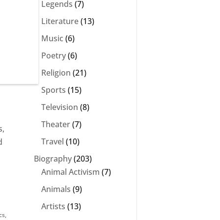
Legends
(7)
Literature
(13)
e
Music
(6)
Poetry
(6)
Religion
(21)
Sports
(15)
Television
(8)
Theater
(7)
s,
Travel
(10)
d
Biography
(203)
Animal Activism
(7)
Animals
(9)
Artists
(13)
cs
,