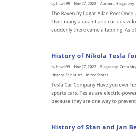
by
hawk99
|
Nov 27, 2022
|
Authors
,
Biography
,
The Raven By Edgar Allan Poe: Once 
Over many a quaint and curious volu
suddenly there came a tapping, As o
History of Nikola Tesla fo
by
hawk99
|
Nov 27, 2022
|
Biography
,
Creativit
History
,
Scientists
,
United States
Tesla Car Company Have you ever hear
sports cars, Teslas are electric-pow
because they are one way to prevent
History of Stan and Jan B