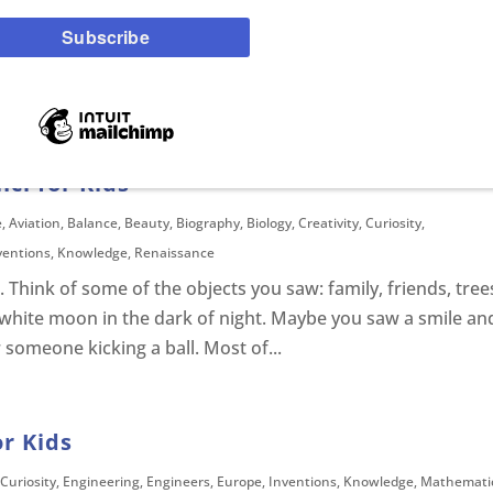
reatures that have powers roam free, each with their own
t you can catch and keep in a little red and white ball. Thes
 keep them in a poke ball. As a young...
ci for Kids
e
,
Aviation
,
Balance
,
Beauty
,
Biography
,
Biology
,
Creativity
,
Curiosity
,
ventions
,
Knowledge
,
Renaissance
 Think of some of the objects you saw: family, friends, tree
 white moon in the dark of night. Maybe you saw a smile an
 someone kicking a ball. Most of...
or Kids
Curiosity
,
Engineering
,
Engineers
,
Europe
,
Inventions
,
Knowledge
,
Mathemati