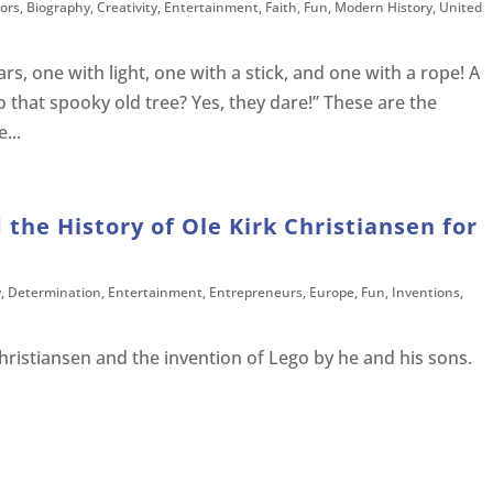
ors
,
Biography
,
Creativity
,
Entertainment
,
Faith
,
Fun
,
Modern History
,
United
rs, one with light, one with a stick, and one with a rope! A
o that spooky old tree? Yes, they dare!” These are the
...
 the History of Ole Kirk Christiansen for
y
,
Determination
,
Entertainment
,
Entrepreneurs
,
Europe
,
Fun
,
Inventions
,
hristiansen and the invention of Lego by he and his sons.