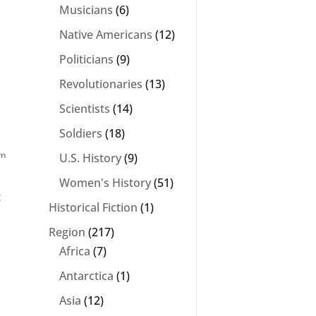
Musicians
(6)
Native Americans
(12)
Politicians
(9)
Revolutionaries
(13)
Scientists
(14)
Soldiers
(18)
rn
U.S. History
(9)
Women's History
(51)
t
Historical Fiction
(1)
Region
(217)
Africa
(7)
Antarctica
(1)
Asia
(12)