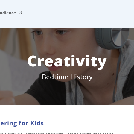
udience
Creativity
Bedtime History
ering for Kids
re
,
Creativity
,
Engineering
,
Engineers
,
Entertainment
,
Imagination