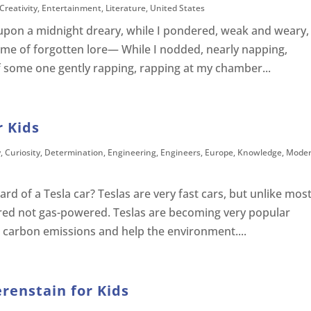
Creativity
,
Entertainment
,
Literature
,
United States
upon a midnight dreary, while I pondered, weak and weary,
me of forgotten lore— While I nodded, nearly napping,
f some one gently rapping, rapping at my chamber...
r Kids
y
,
Curiosity
,
Determination
,
Engineering
,
Engineers
,
Europe
,
Knowledge
,
Mode
d of a Tesla car? Teslas are very fast cars, but unlike mos
ered not gas-powered. Teslas are becoming very popular
 carbon emissions and help the environment....
erenstain for Kids