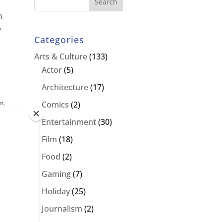
n
y
Categories
Arts & Culture
(133)
Actor
(5)
Architecture
(17)
lm
,
Comics
(2)
Entertainment
(30)
Film
(18)
Food
(2)
Gaming
(7)
Holiday
(25)
Journalism
(2)