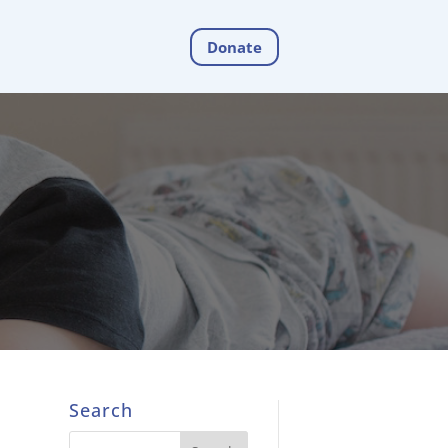
Donate
Search