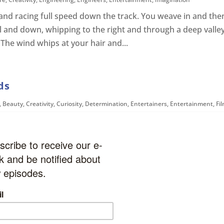
r and racing full speed down the track. You weave in and the
ll and down, whipping to the right and through a deep valle
 The wind whips at your hair and...
ds
,
Beauty
,
Creativity
,
Curiosity
,
Determination
,
Entertainers
,
Entertainment
,
Fi
ision
,
United States
You take a deep breath and smell the sweet smell of the oil
painting studio. You look around and see many paintings on
 story. But your attention quickly...
Creativity
,
Fun
,
Gaming
,
Imagination
,
Modern History