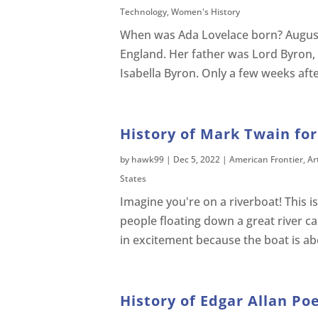
Technology
,
Women's History
When was Ada Lovelace born? Augus
England. Her father was Lord Byron,
Isabella Byron. Only a few weeks aft
History of Mark Twain for
by
hawk99
|
Dec 5, 2022
|
American Frontier
,
Ar
States
Imagine you're on a riverboat! This isn
people floating down a great river ca
in excitement because the boat is abo
History of Edgar Allan Poe