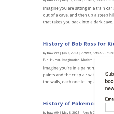
Imagine you are sitting in a train ca
out of a cave, and then up a steep hi
that takes you back into a dark cave.
History of Bob Ross for Ki
by
hawk99
|
Jun 4, 2023
|
Artists
,
Arts & Culture
Fun
,
Humor
,
Imagination
,
Modern History
,
Telev
Imagine you're in a painting studio. 
paints and the crisp air within the 
the walls, each one telling a different
History of Pokemon
by
hawk99
|
May 8, 2023
|
Arts & Culture
,
Asia
,