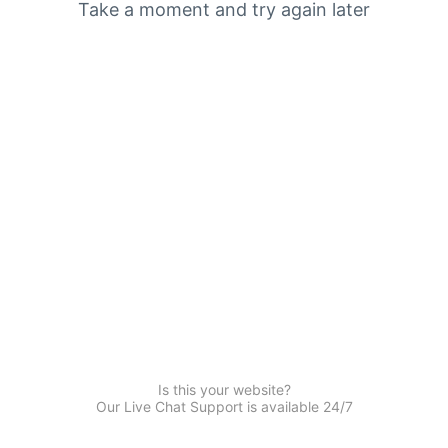
Take a moment and try again later
Is this your website?
Our Live Chat Support is available 24/7